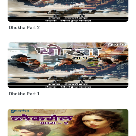
Dhokha Part 2
Dhokha Part 1