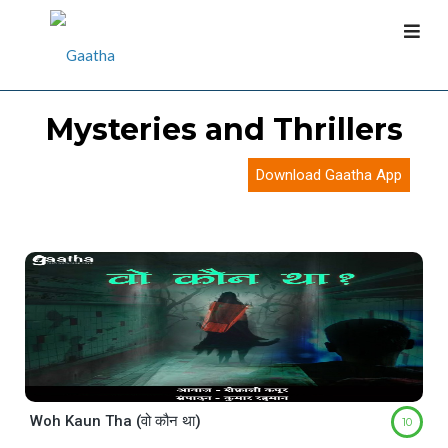
Mysteries and Thrillers
Download Gaatha App
Woh Kaun Tha (वो कौन था)
10