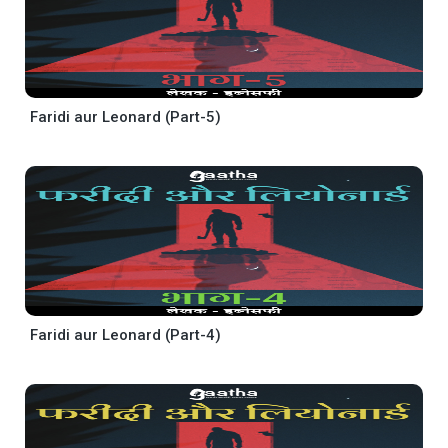
Faridi aur Leonard (Part-5)
Faridi aur Leonard (Part-4)