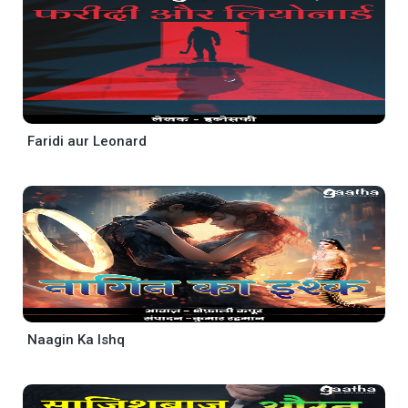
Faridi aur Leonard
Naagin Ka Ishq