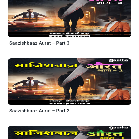
Saazishbaaz Aurat – Part 3
Saazishbaaz Aurat – Part 2