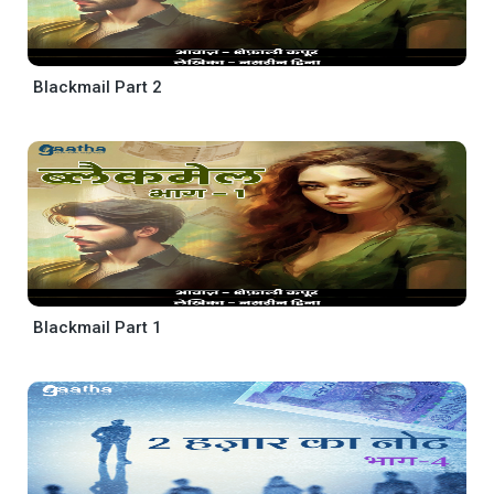
Blackmail Part 2
Blackmail Part 1