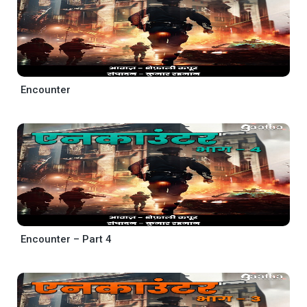
Encounter
Encounter – Part 4