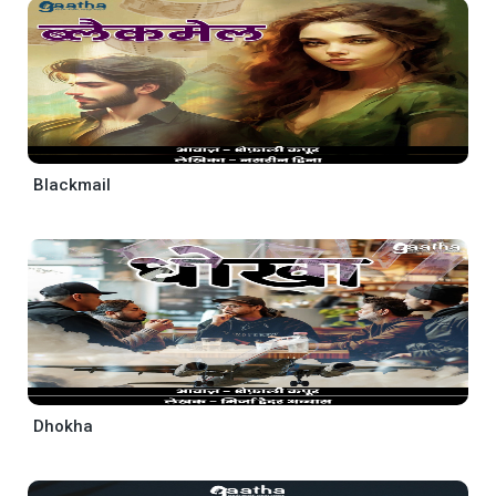
Blackmail
Dhokha