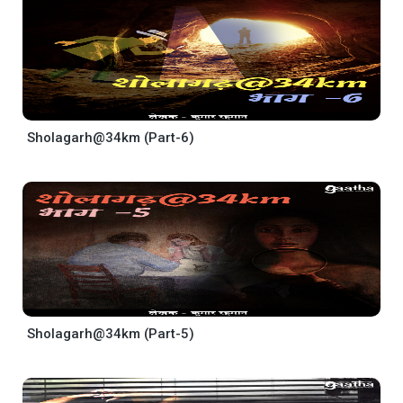
Sholagarh@34km (Part-6)
Sholagarh@34km (Part-5)