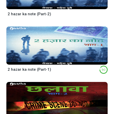
2 hazar ka note (Part-2)
2 hazar ka note (Part-1)
9.0