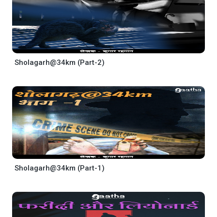
Sholagarh@34km (Part-2)
Sholagarh@34km (Part-1)