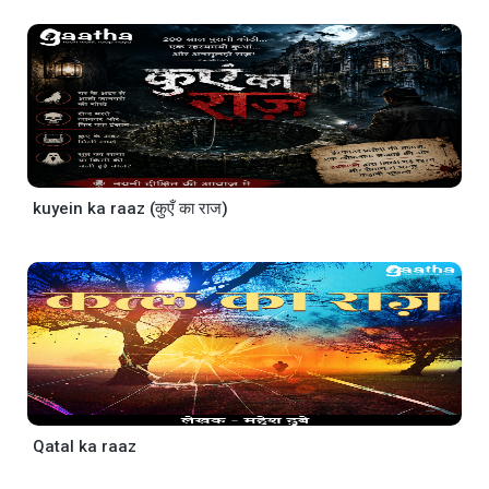
kuyein ka raaz (कुएँ का राज)
Qatal ka raaz