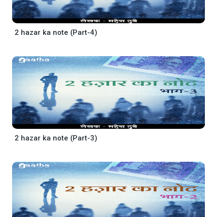
2 hazar ka note (Part-4)
2 hazar ka note (Part-3)