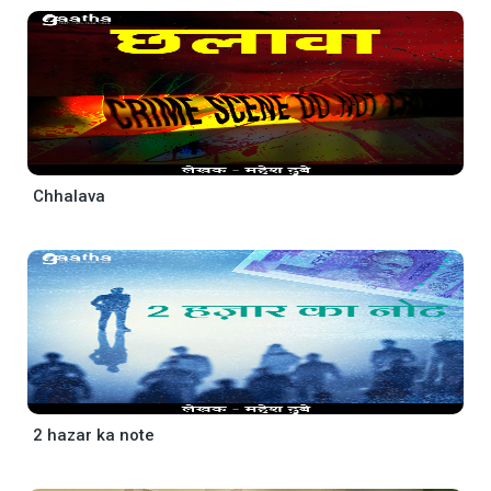
Chhalava
2 hazar ka note