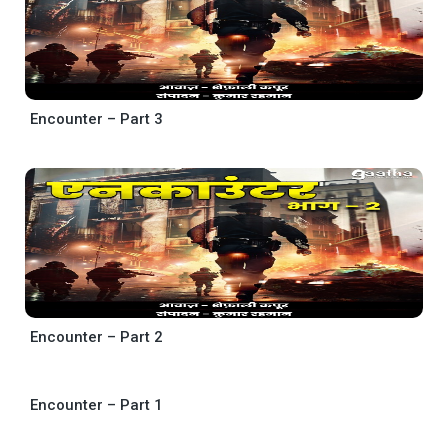
Encounter – Part 3
Encounter – Part 2
Encounter – Part 1