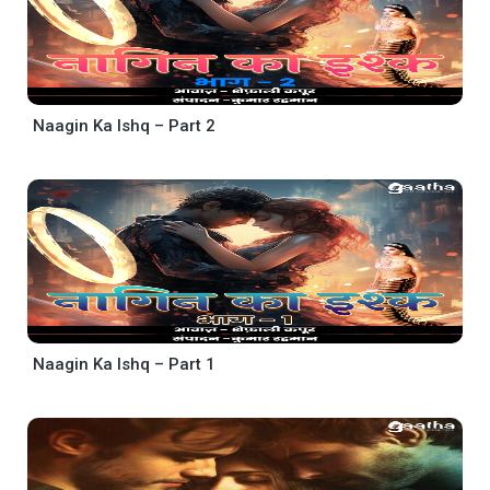
Naagin Ka Ishq – Part 2
Naagin Ka Ishq – Part 1