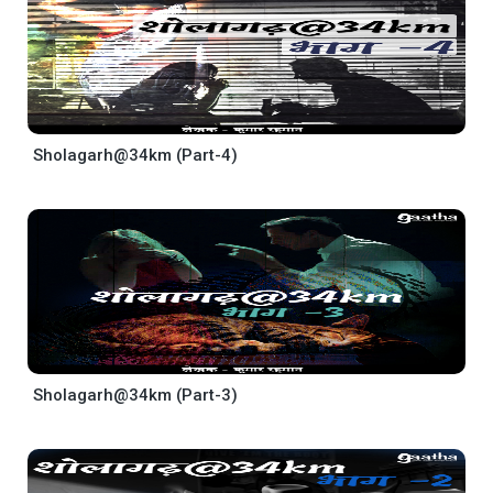
Sholagarh@34km (Part-4)
Sholagarh@34km (Part-3)