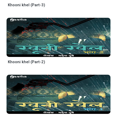
Khooni khel (Part-3)
Khooni khel (Part-2)