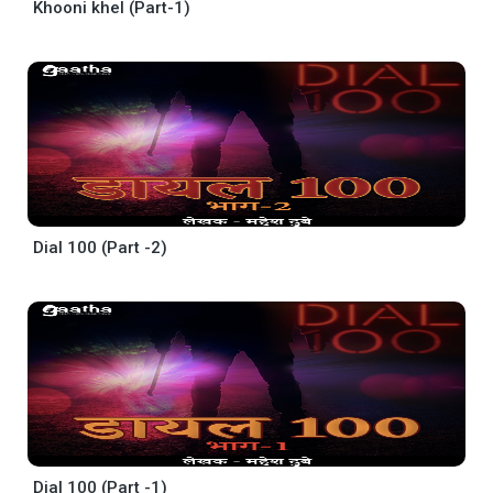
Khooni khel (Part-1)
Dial 100 (Part -2)
Dial 100 (Part -1)