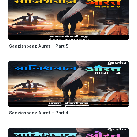
Saazishbaaz Aurat – Part 5
Saazishbaaz Aurat – Part 4