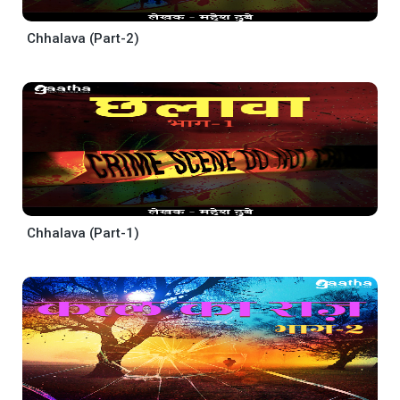
Chhalava (Part-2)
Chhalava (Part-1)