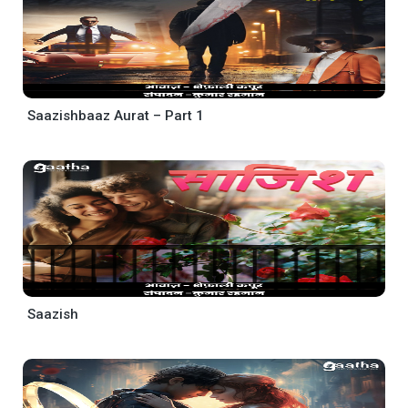
Saazishbaaz Aurat – Part 1
Saazish