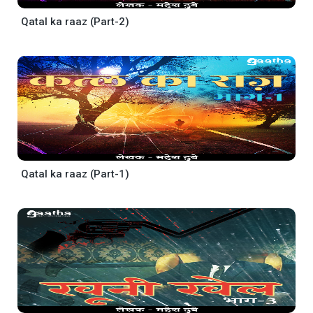
Qatal ka raaz (Part-2)
Qatal ka raaz (Part-1)