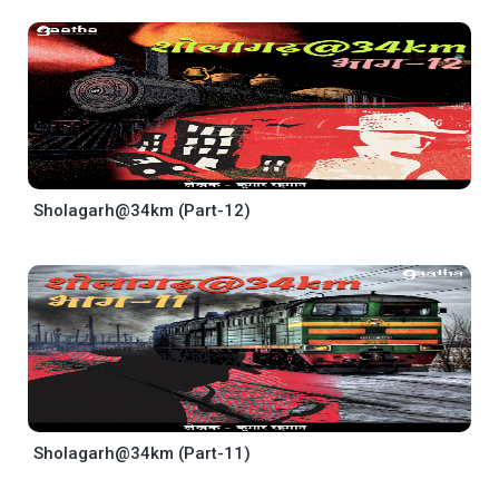
Sholagarh@34km (Part-12)
Sholagarh@34km (Part-11)