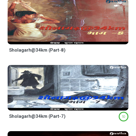
Sholagarh@34km (Part-8)
Sholagarh@34km (Part-7)
10