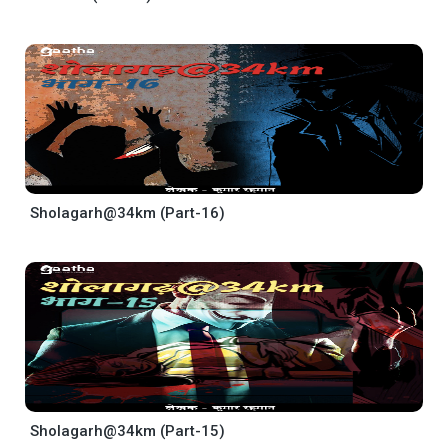
Sholagarh@34km (Part-16)
Sholagarh@34km (Part-15)