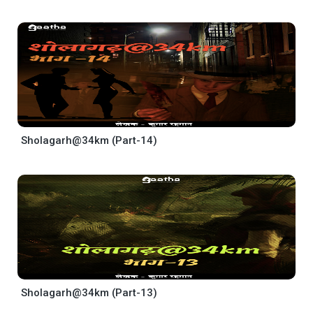
Sholagarh@34km (Part-14)
Sholagarh@34km (Part-13)