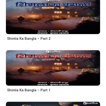
Shimla Ka Bangla – Part 2
Shimla Ka Bangla – Part 1