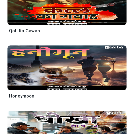
Qatl Ka Gawah
Honeymoon