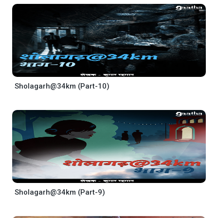
Sholagarh@34km (Part-10)
Sholagarh@34km (Part-9)