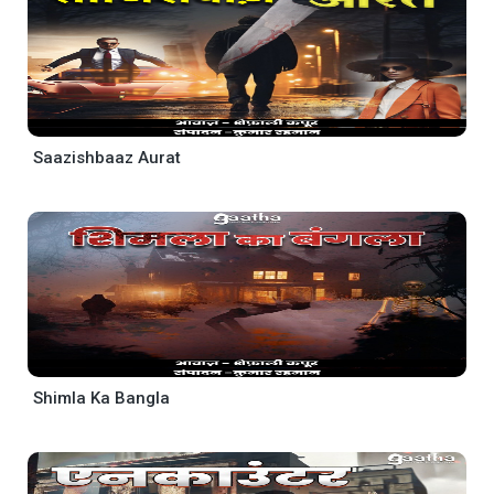
Saazishbaaz Aurat
Shimla Ka Bangla