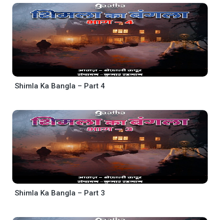
Shimla Ka Bangla – Part 4
Shimla Ka Bangla – Part 3