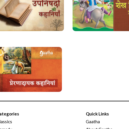
ategories
Quick Links
lassics
Gaatha