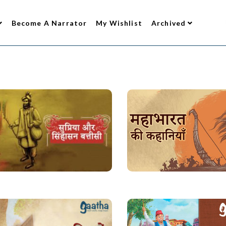
Become A Narrator
My Wishlist
Archived