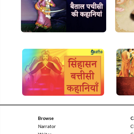
Browse
C
Narrator
C