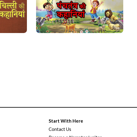
Start With Here
Contact Us