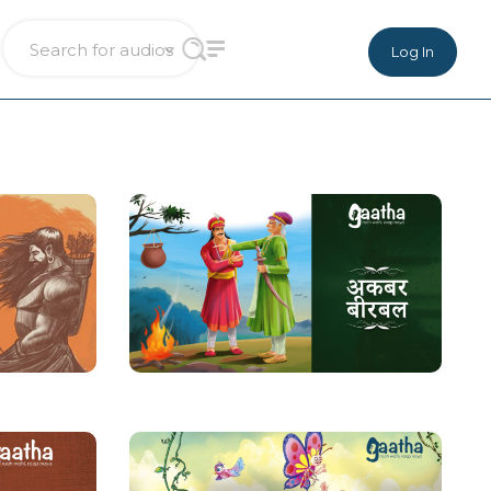
Log In