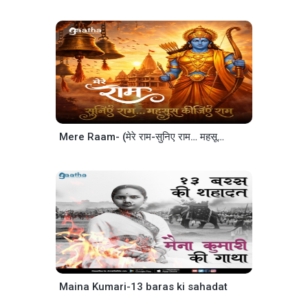
Mere Raam- (मेरे राम-सुनिए राम… महसूस कीजिए राम)
Maina Kumari-13 baras ki sahadat