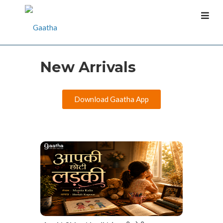
New Arrivals
Download Gaatha App