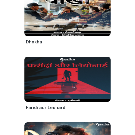
Dhokha
Faridi aur Leonard