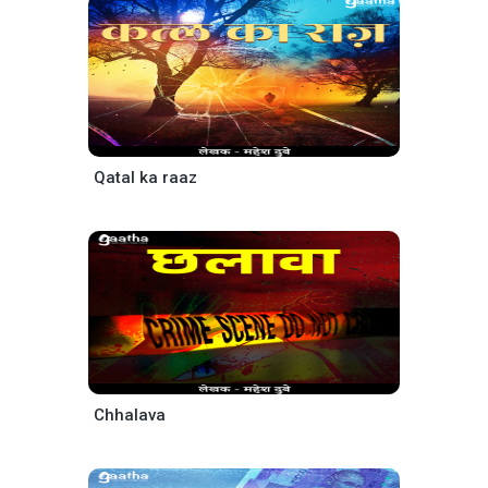
Qatal ka raaz
Chhalava