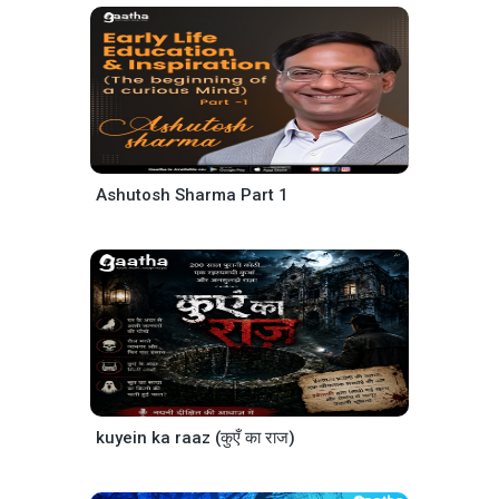
Ashutosh Sharma Part 1
kuyein ka raaz (कुएँ का राज)