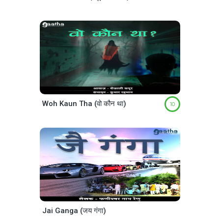
Woh Kaun Tha (वो कौन था)
10
Jai Ganga (जय गंगा)