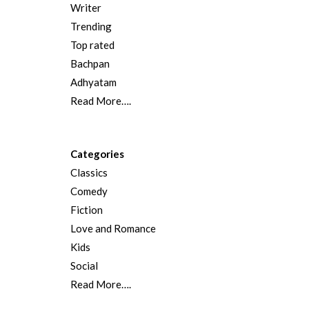
Writer
Trending
Top rated
Bachpan
Adhyatam
Read More….
Categories
Classics
Comedy
Fiction
Love and Romance
Kids
Social
Read More….