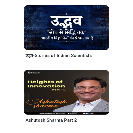
उद्भव-Stories of Indian Scientists
Ashutosh Sharma Part 2