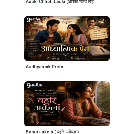
Aapki Chhoti Ladki (आपकी छोटी लड़की )
Aadhyatmik Prem
Bahuri-akela ( बहुरि अकेला )