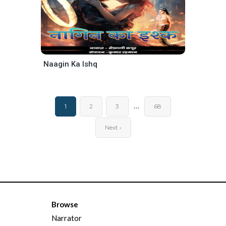
Naagin Ka Ishq
…
1
2
3
68
Next ›
Browse
Narrator