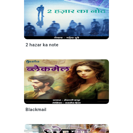
2 hazar ka note
Blackmail