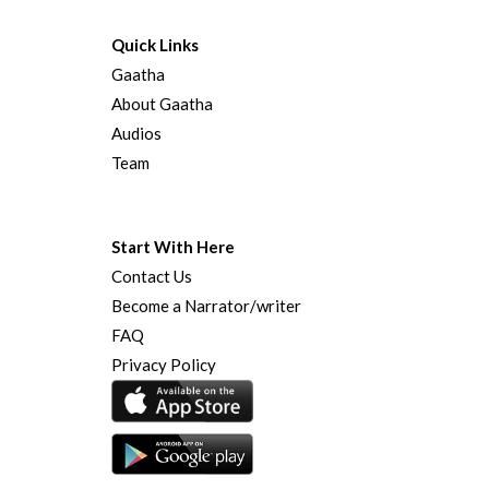
Quick Links
Gaatha
About Gaatha
Audios
Team
Start With Here
Contact Us
Become a Narrator/writer
FAQ
Privacy Policy