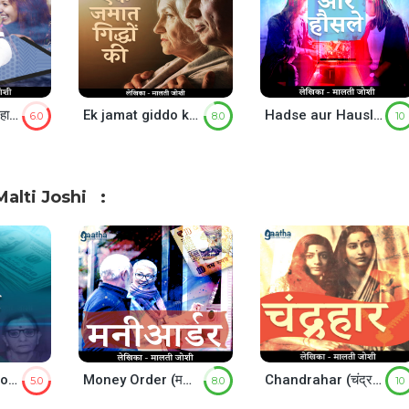
Mahashunya (महाशून्य)
Ek jamat giddo ki (एक जमात ग़िद्धो की)
Hadse aur Hausle (हादसे और हौसले)
6.0
8.0
10
alti Joshi
Million Doller Note (मिलियन डॉलर नोट )
Money Order (मनी ऑर्डर)
Chandrahar (चंद्रहार)
5.0
8.0
10