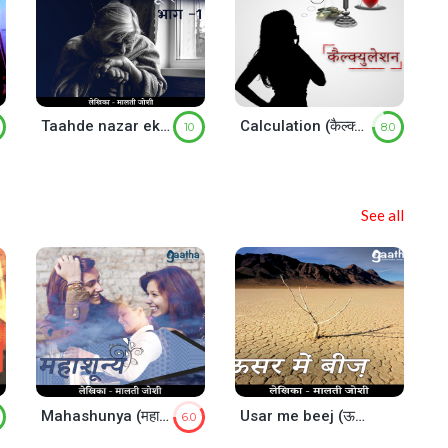
Taahde nazar ek byanban sa kyu hai – Part-1
Calculation (कैल्क्युलेशन)
10
8.0
See all
Mahashunya (महाशून्य)
Usar me beej (ऊसर में बीज)
6.0