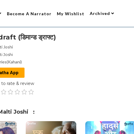
Archived
Become A Narrator
My Wishlist
t (डिमान्ड ड्राफ्ट)
ti Joshi
ti Joshi
ries(Kahani)
atha App
to rate & review
alti Joshi