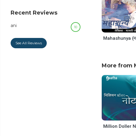
decrease
volume.
Recent Reviews
ani
10
See All Reviews
More from M