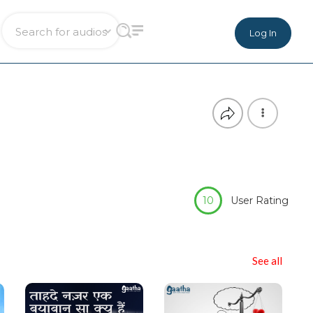
Log In
10
User Rating
See all