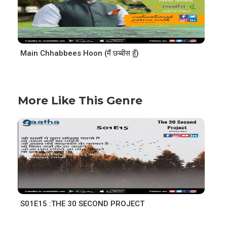
Main Chhabbees Hoon (मैं छब्बीस हूँ)
More Like This Genre
S01E15 :THE 30 SECOND PROJECT