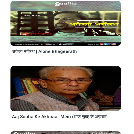
अकेला भगीरथ | Alone Bhageerath
Aaj Subha Ke Akhbaar Mein (आज सुबह के अख़बार में)