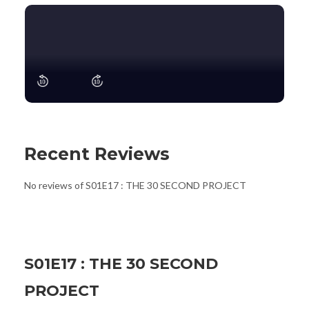
Recent Reviews
No reviews of S01E17 : THE 30 SECOND PROJECT
S01E17 : THE 30 SECOND
PROJECT