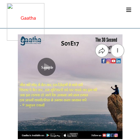
Sample