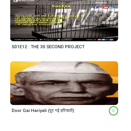
S01E12 : THE 30 SECOND PROJECT
Door Gai Hariyali (दूर गई हरियाली)
10