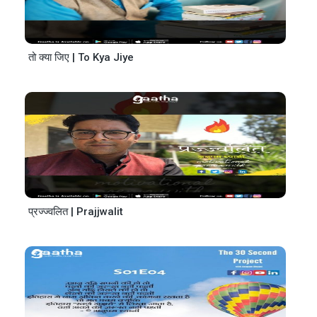
तो क्या जिए | To Kya Jiye
प्रज्ज्वलित | Prajjwalit