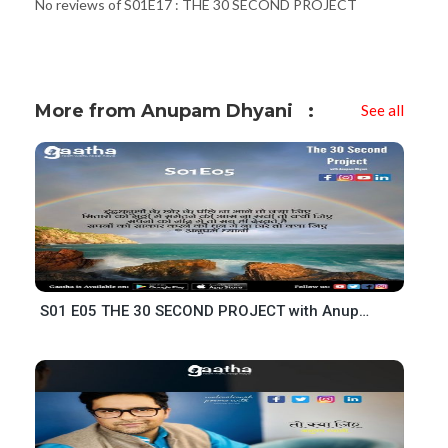
No reviews of S01E17 : THE 30 SECOND PROJECT
More from Anupam Dhyani
See all
S01 E05 THE 30 SECOND PROJECT with Anupam Dhyani