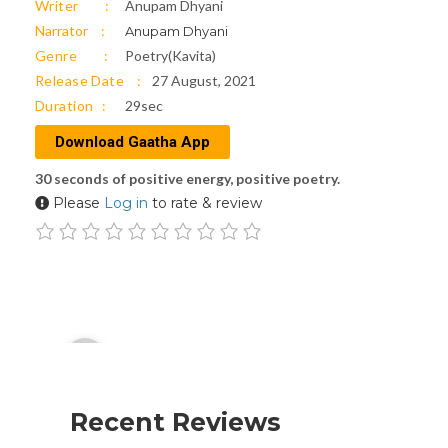
Writer
Anupam Dhyani
Narrator
Anupam Dhyani
Genre
Poetry(Kavita)
Release Date
27 August, 2021
Duration
29sec
Download Gaatha App
30 seconds of positive energy, positive poetry.
Please
Log in
to rate & review
Audio
00:00
Player
Recent Reviews