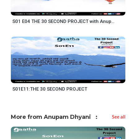
S01 E04 THE 30 SECOND PROJECT with Anupam Dhyani
S01E11:THE 30 SECOND PROJECT
More from Anupam Dhyani
See all