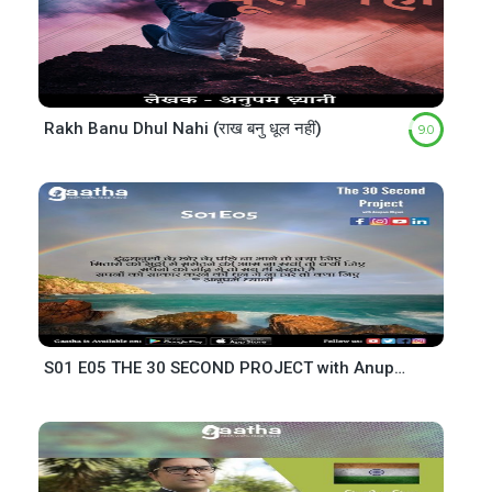
Rakh Banu Dhul Nahi (राख बनु धूल नहीं)
9.0
S01 E05 THE 30 SECOND PROJECT with Anupam Dhyani