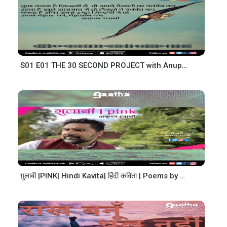
S01 E01 THE 30 SECOND PROJECT with Anupam Dhyani
ग़ुलाबी |PINK| Hindi Kavita| हिंदी कविता | Poems by Anupam Dhyani