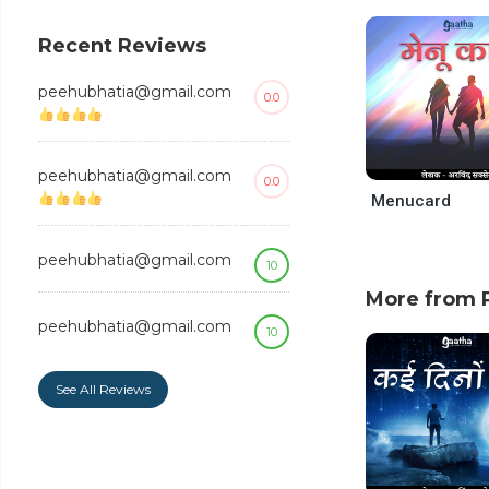
decrease
volume.
Recent Reviews
peehubhatia@gmail.com
0.0
peehubhatia@gmail.com
0.0
Menucard
peehubhatia@gmail.com
10
More from P
peehubhatia@gmail.com
10
See All Reviews