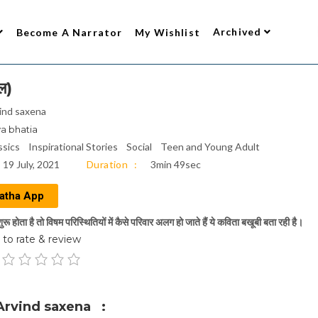
Archived
Become A Narrator
My Wishlist
ल)
ind saxena
ya bhatia
ssics
Inspirational Stories
Social
Teen and Young Adult
19 July, 2021
Duration
3min 49sec
atha App
रू होता है तो विषम परिस्थितियों में कैसे परिवार अलग हो जाते हैं ये कविता बखूबी बता रही है।
to rate & review
Arvind saxena