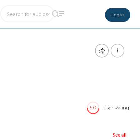
Log In
5.0
User Rating
See all