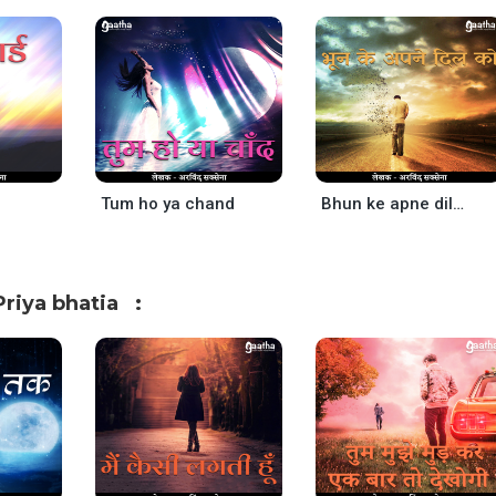
Tum ho ya chand
Bhun ke apne dil ko
riya bhatia