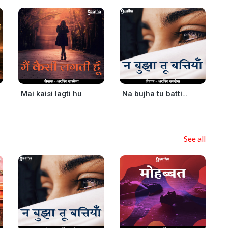
Mai kaisi lagti hu
Na bujha tu battiya
See all