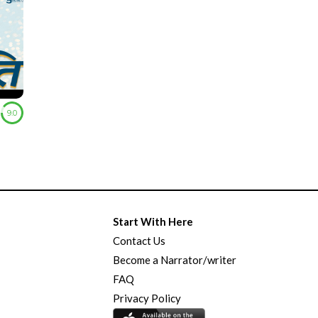
9.0
Start With Here
Contact Us
Become a Narrator/writer
FAQ
Privacy Policy