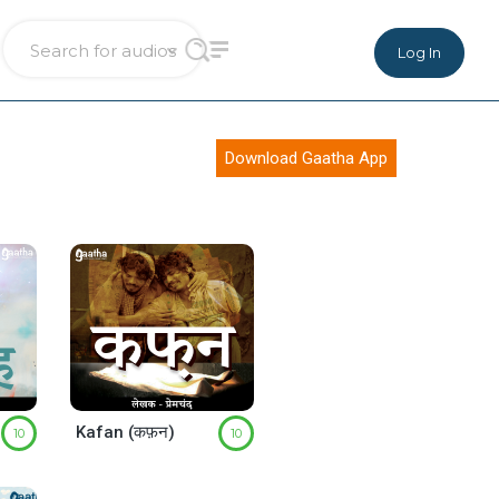
Log In
Download Gaatha App
Kafan (कफ़न)
10
10