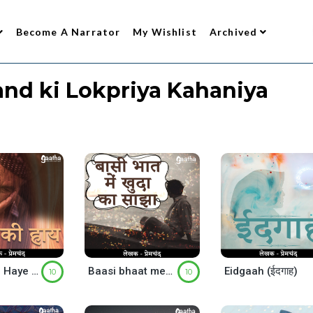
Become A Narrator
My Wishlist
Archived
nd ki Lokpriya Kahaniya
Gareeb Ki Haye (गरीब की हाय)
Baasi bhaat mein khuda ka saajha (बासी भात में खुदा का साझा )
Eidgaah (ईदगाह)
10
10