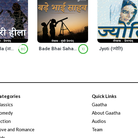
Aakhiri Hila (आखिरी हीला)
Bade Bhai Sahab ( बड़े भाई साहब )
Jyoti (ज्योति)
8.0
10
ategories
Quick Links
lassics
Gaatha
omedy
About Gaatha
iction
Audios
ove and Romance
Team
ids