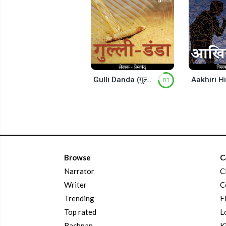
Gulli Danda (गुल्ली डंडा)
8.1
Browse
C
Narrator
C
Writer
C
Trending
F
Top rated
L
Bachpan
K