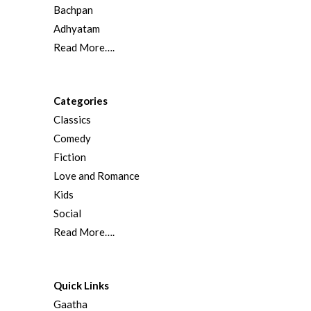
Bachpan
Adhyatam
Read More….
Categories
Classics
Comedy
Fiction
Love and Romance
Kids
Social
Read More….
Quick Links
Gaatha