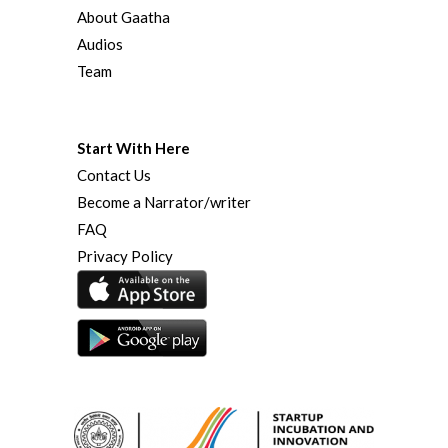
About Gaatha
Audios
Team
Start With Here
Contact Us
Become a Narrator/writer
FAQ
Privacy Policy