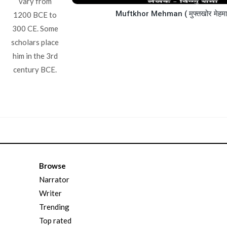
vary from
Muftkhor Mehman ( मुफ्तखोर मेहम
1200 BCE to
300 CE. Some
scholars place
him in the 3rd
century BCE.
Browse
Narrator
Writer
Trending
Top rated