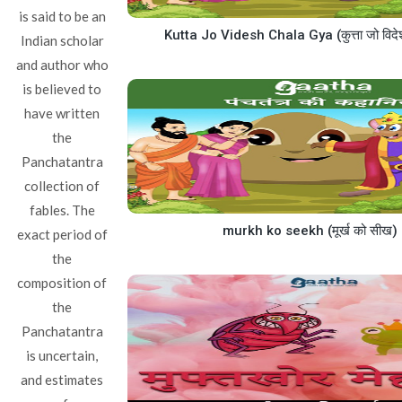
is said to be an
Kutta Jo Videsh Chala Gya (कुत्ता जो विदे
Indian scholar
and author who
is believed to
have written
the
Panchatantra
collection of
fables. The
murkh ko seekh (मूर्ख को सीख)
exact period of
the
composition of
the
Panchatantra
is uncertain,
and estimates