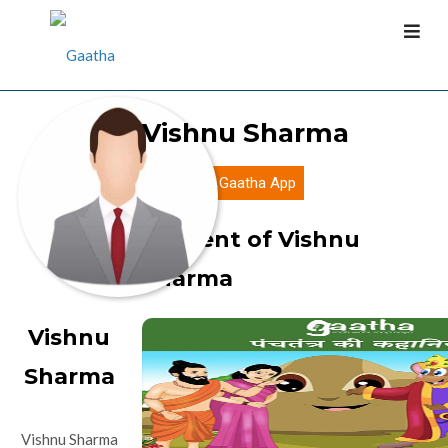
Vishnu Sharma
Download Gaatha App
Content of Vishnu
Sharma
Vishnu
Sharma
Vishnu Sharma