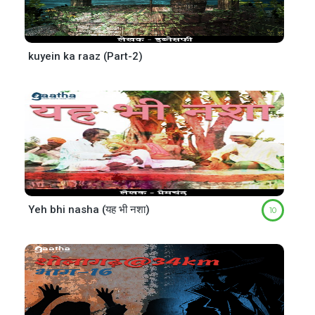
kuyein ka raaz (Part-2)
Yeh bhi nasha (यह भी नशा)
10