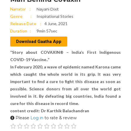
Narrator
Nayani Dixit
Genre
Inspirational Stories
Release Date
4 June, 2021
Duration
9min 57sec
Download Gaatha App
“Story about COVAXIN® – India’s First Indigenous
COVID-19 Vaccine..”
In February 2020, a wave of epidemic named Karona came
which caught the whole world in its grip. It was very
important to find a cure to fight this disease as soon as
possible. Science donors from all over the world got
involved in it. By defeating big countries, India found a
cure for this disease in record time.
content credit: Dr Karthik Balachandran
Please
Log in
to rate & review