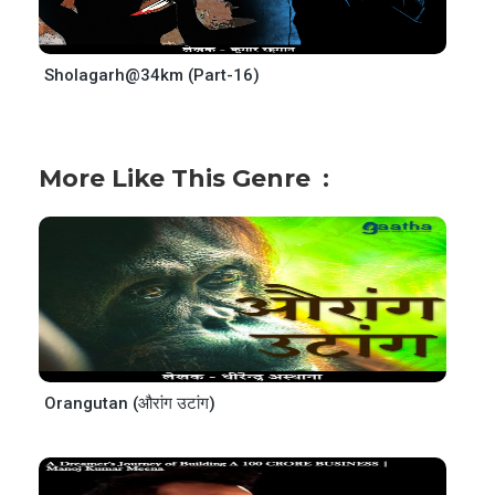
Sholagarh@34km (Part-16)
More Like This Genre
Orangutan (औरांग उटांग)