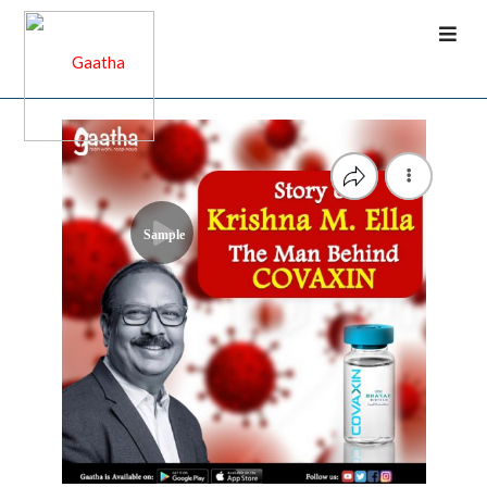
Sample