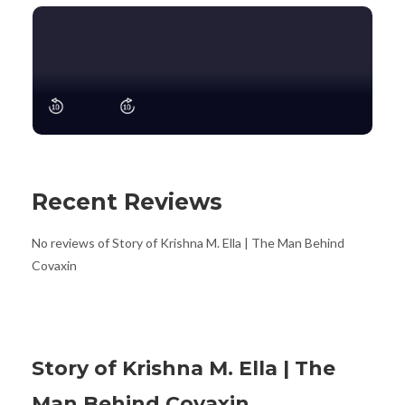
Recent Reviews
No reviews of Story of Krishna M. Ella | The Man Behind
Covaxin
Story of Krishna M. Ella | The
Man Behind Covaxin