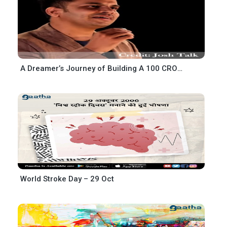
A Dreamer’s Journey of Building A 100 CRORE BUSINESS-Manoj Kumar meena
World Stroke Day – 29 Oct