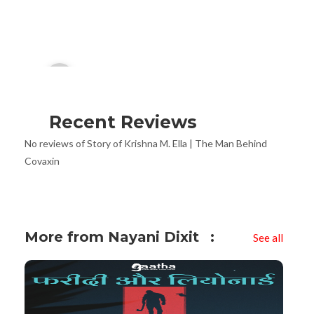
Audio
00:00
Player
Recent Reviews
No reviews of Story of Krishna M. Ella | The Man Behind
Covaxin
More from Nayani Dixit
See all