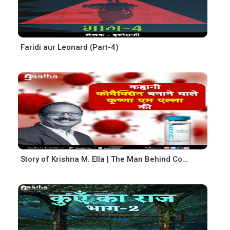
Faridi aur Leonard (Part-4)
Story of Krishna M. Ella | The Man Behind Covaxin