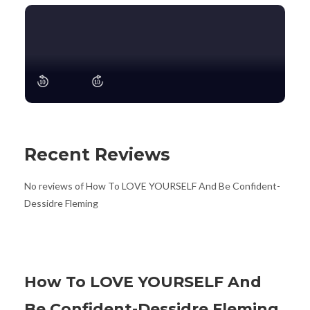
Recent Reviews
No reviews of How To LOVE YOURSELF And Be Confident-
Dessidre Fleming
How To LOVE YOURSELF And
Be Confident-Dessidre Fleming