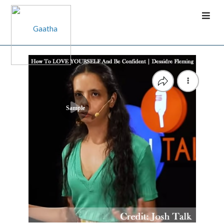
Sample