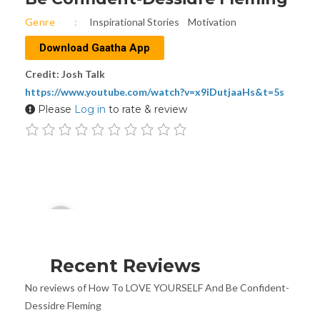
Genre
Inspirational Stories
Motivation
Download Gaatha App
Credit: Josh Talk
https://www.youtube.com/watch?v=x9iDutjaaHs&t=5s
Please
Log in
to rate & review
Audio
00:00
Player
Recent Reviews
No reviews of How To LOVE YOURSELF And Be Confident-
Dessidre Fleming