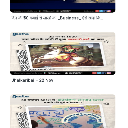
दिन की ₹50 कमाई से लाखों का _Business_ ऐसे खड़ा किया
– @EA
Jhalkaribai – 22 Nov