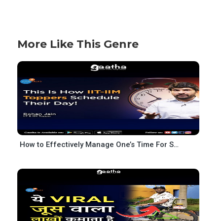
More Like This Genre
How to Effectively Manage One’s Time For Success – Topper’s Schedule – Rohan Jain – Josh Talks