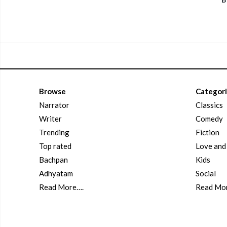
Browse
Categor
Narrator
Classics
Writer
Comedy
Trending
Fiction
Top rated
Love an
Bachpan
Kids
Adhyatam
Social
Read More….
Read Mo