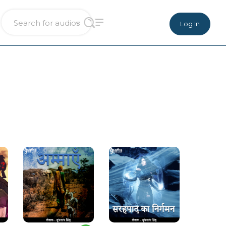
Log In