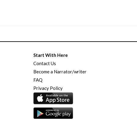
Start With Here
Contact Us
Become a Narrator/writer
FAQ
Privacy Policy