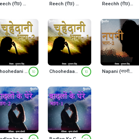
Reech (रीछ) – Part-3
Reech (रीछ) – Part-2
Reechh (रीछ) – Part-1
Choohedani (चूहेदानी) Part-2
Choohedaani (चूहेदानी) – Part-1
Napani (नपनी) Part-2
10
10