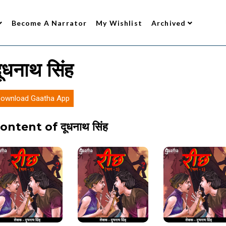
Become A Narrator
My Wishlist
Archived
ूधनाथ सिंह
ownload Gaatha App
ontent of दूधनाथ सिंह