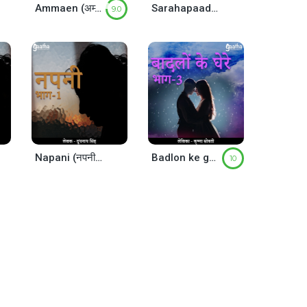
Ammaen (अम्माएँ )
Sarahapaad ka nirgaman (सरहपाद का निर्गमन)
9.0
Napani (नपनी) – Part-1
Badlon ke ghere(बादलों के घेरे)- part-3
10