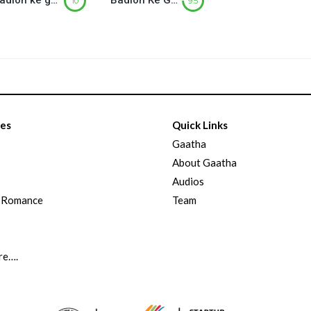
Badlon ke ghere (बादलों के घेरे) – Part-2
Badlon Ke Ghere ( बादलों के घेरे) – Part-1
10
9.5
ies
Quick Links
Gaatha
About Gaatha
Audios
d Romance
Team
re….