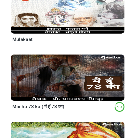
Mulakaat
Mai hu 78 ka ( मैं हूँ 78 का)
9.0