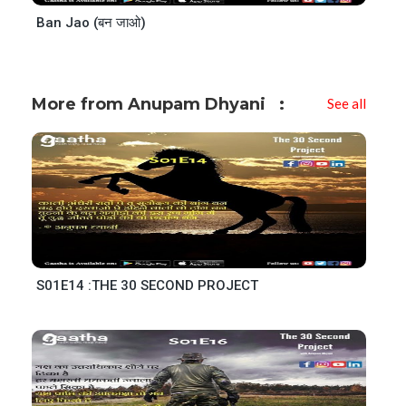
Ban Jao (बन जाओ)
More from Anupam Dhyani
See all
S01E14 :THE 30 SECOND PROJECT