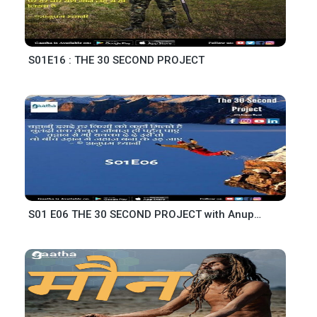
S01E16 : THE 30 SECOND PROJECT
S01 E06 THE 30 SECOND PROJECT with Anupam Dhyani