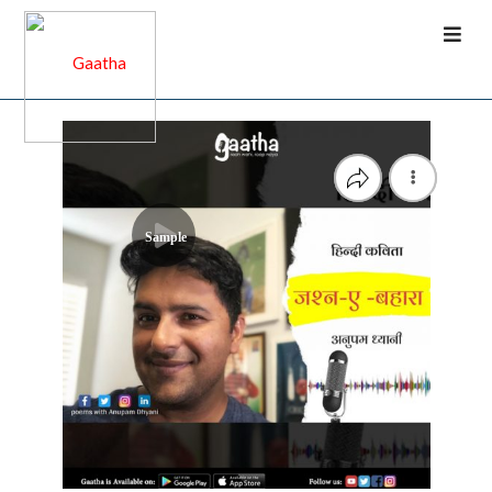
Sample