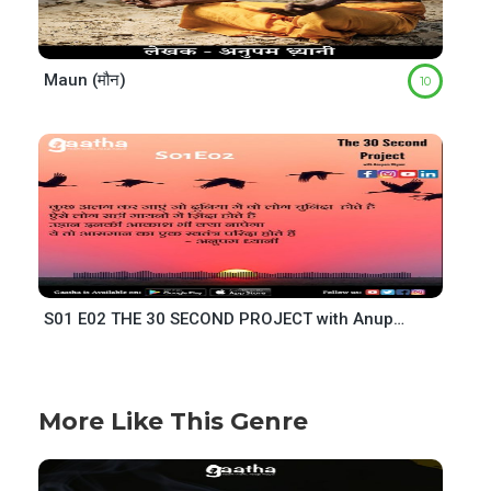
Maun (मौन)
10
S01 E02 THE 30 SECOND PROJECT with Anupam Dhyani
More Like This Genre