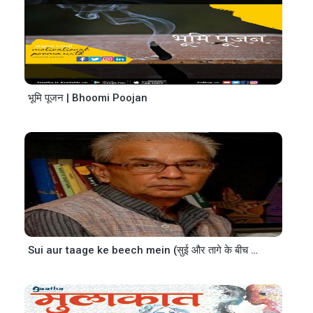
भूमि पूजन | Bhoomi Poojan
Sui aur taage ke beech mein (सुई और तागे के बीच में)