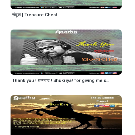
संदूक | Treasure Chest
Thank you ! धन्यवाद ! Shukriya! for giving me so much Love