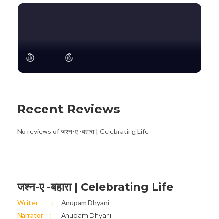
Recent Reviews
No reviews of जश्न-ए -बहारा | Celebrating Life
जश्न-ए -बहारा | Celebrating Life
Writer
Anupam Dhyani
Narrator
Anupam Dhyani