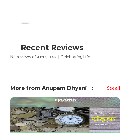
Audio
00:00
Player
Recent Reviews
No reviews of जश्न-ए -बहारा | Celebrating Life
More from Anupam Dhyani
See all