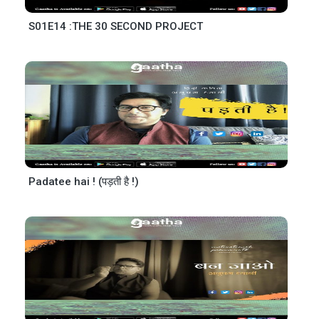
S01E14 :THE 30 SECOND PROJECT
Padatee hai ! (पड़ती है !)