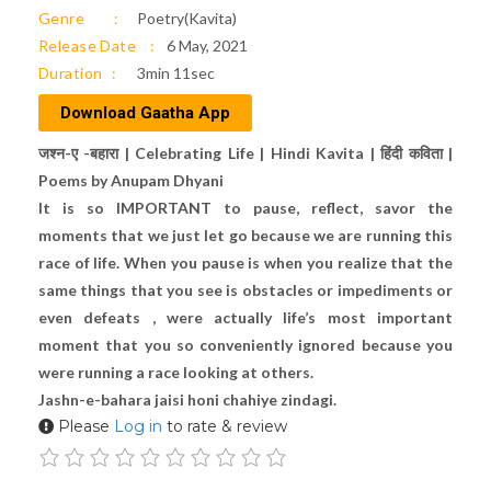
Genre
Poetry(Kavita)
Release Date
6 May, 2021
Duration
3min 11sec
Download Gaatha App
जश्न-ए -बहारा | Celebrating Life | Hindi Kavita | हिंदी कविता |
Poems by Anupam Dhyani
It is so IMPORTANT to pause, reflect, savor the
moments that we just let go because we are running this
race of life. When you pause is when you realize that the
same things that you see is obstacles or impediments or
even defeats , were actually life’s most important
moment that you so conveniently ignored because you
were running a race looking at others.
Jashn-e-bahara jaisi honi chahiye zindagi.
Please
Log in
to rate & review