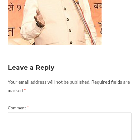
Leave a Reply
Your email address will not be published.
Required fields are
marked
*
Comment
*