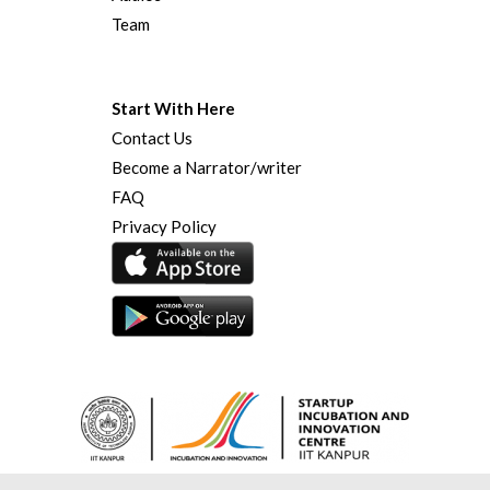
Team
Start With Here
Contact Us
Become a Narrator/writer
FAQ
Privacy Policy