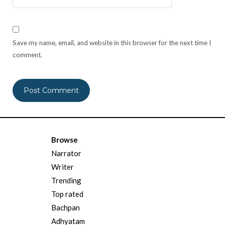
Save my name, email, and website in this browser for the next time I
comment.
Browse
Narrator
Writer
Trending
Top rated
Bachpan
Adhyatam