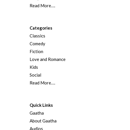
Read More….
Categories
Classics
Comedy
Fiction
Love and Romance
Kids
Social
Read More….
Quick Links
Gaatha
About Gaatha
Audios