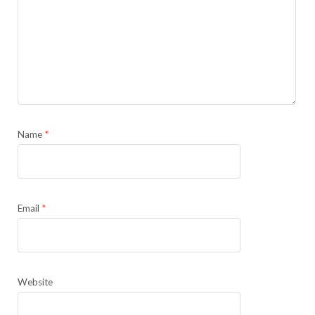
Name
*
Email
*
Website