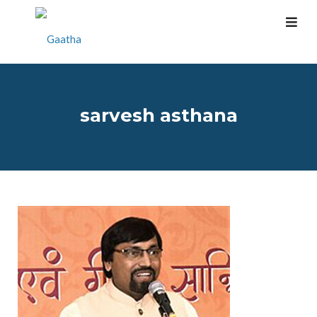
sarvesh asthana