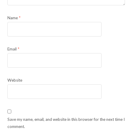
Name
*
Email
*
Website
Save my name, email, and website in this browser for the next time I
comment.