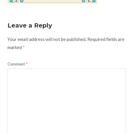
Leave a Reply
Your email address will not be published.
Required fields are
marked
*
Comment
*