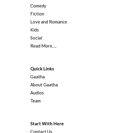
Comedy
Fiction
Love and Romance
Kids
Social
Read More….
Quick Links
Gaatha
About Gaatha
Audios
Team
Start With Here
Contact Us