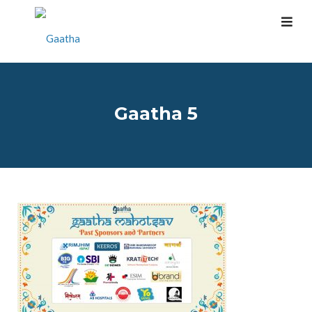
Gaatha 5