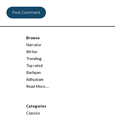
Browse
Narrator
Writer
Trending
Top rated
Bachpan
Adhyatam
Read More….
Categories
Classics