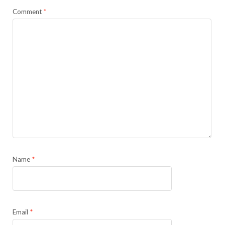
Comment
*
Name
*
Email
*