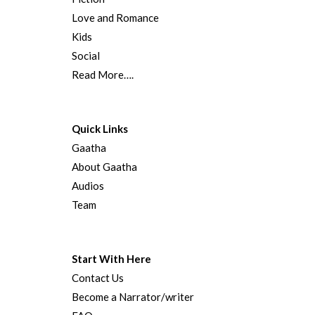
Love and Romance
Kids
Social
Read More….
Quick Links
Gaatha
About Gaatha
Audios
Team
Start With Here
Contact Us
Become a Narrator/writer