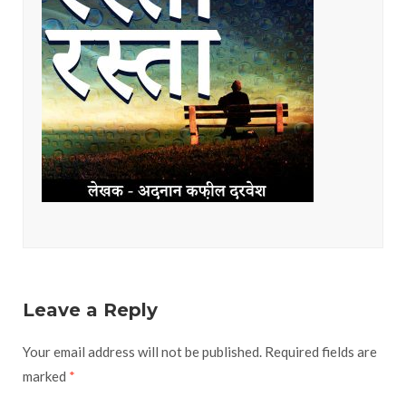
Leave a Reply
Your email address will not be published.
Required fields are
marked
*