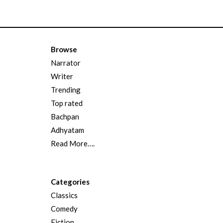
Browse
Narrator
Writer
Trending
Top rated
Bachpan
Adhyatam
Read More….
Categories
Classics
Comedy
Fiction