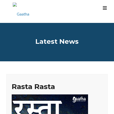
Latest News
Rasta Rasta