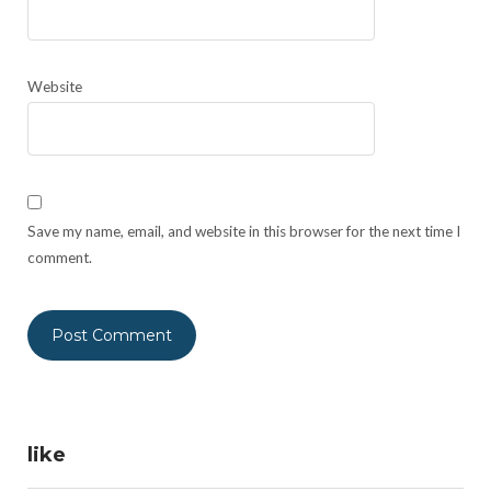
Website
Save my name, email, and website in this browser for the next time I
comment.
like