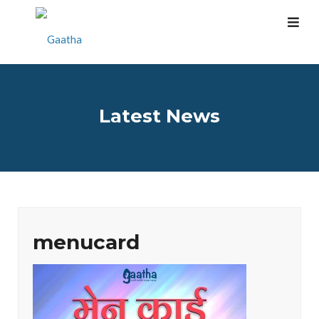
Latest News
menucard