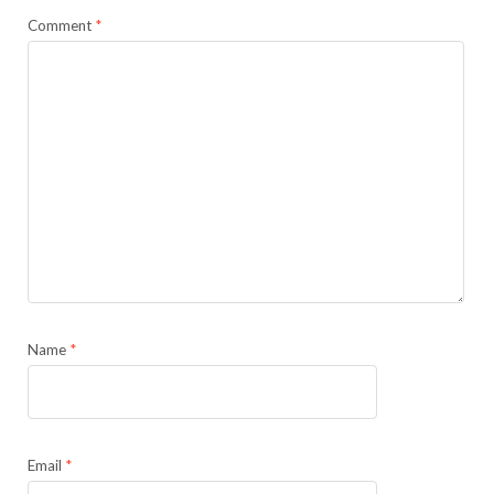
Comment
*
Name
*
Email
*