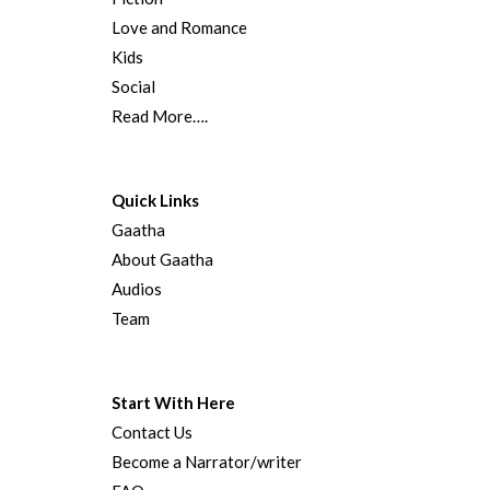
Love and Romance
Kids
Social
Read More….
Quick Links
Gaatha
About Gaatha
Audios
Team
Start With Here
Contact Us
Become a Narrator/writer