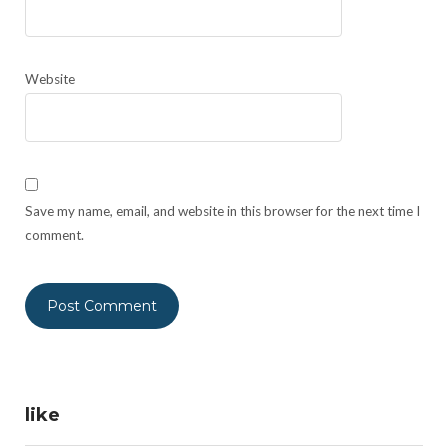
Website
Save my name, email, and website in this browser for the next time I
comment.
like