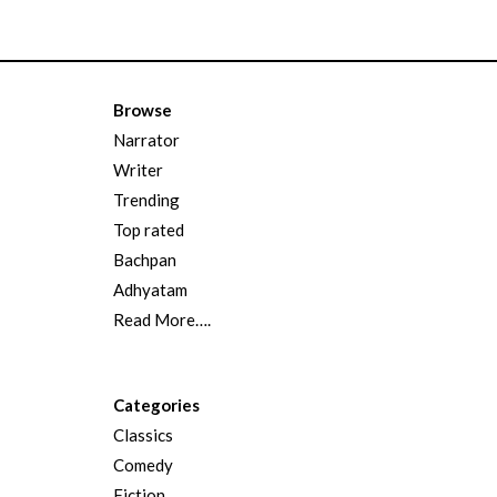
Browse
Narrator
Writer
Trending
Top rated
Bachpan
Adhyatam
Read More….
Categories
Classics
Comedy
Fiction