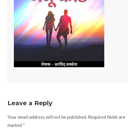
Leave a Reply
Your email address will not be published.
Required fields are
marked
*