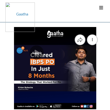
Sample