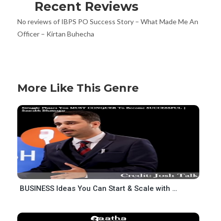
Recent Reviews
No reviews of IBPS PO Success Story – What Made Me An
Officer – Kirtan Buhecha
More Like This Genre
BUSINESS Ideas You Can Start & Scale with NO MONEY-Rahul Bhatnagar