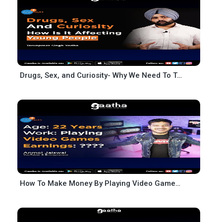
Drugs, Sex, and Curiosity- Why We Need To Talk About It- Tarunpreet Singh Yodha
How To Make Money By Playing Video Games AJ Gaming Anmol Jaiswal Josh Talks