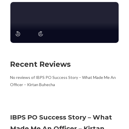
Recent Reviews
No reviews of IBPS PO Success Story – What Made Me An
Officer – Kirtan Buhecha
IBPS PO Success Story – What
Made Me An Officer – Kirtan