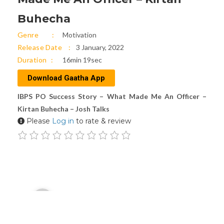
Buhecha
Genre
Motivation
Release Date
3 January, 2022
Duration
16min 19sec
Download Gaatha App
IBPS PO Success Story – What Made Me An Officer –
Kirtan Buhecha – Josh Talks
Please
Log in
to rate & review
Audio
00:00
Player