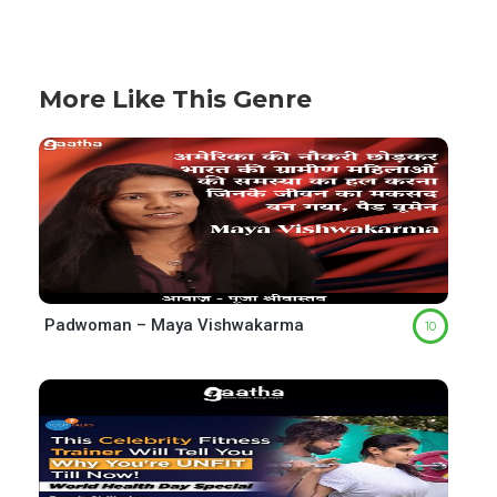
More Like This Genre
Padwoman – Maya Vishwakarma
10