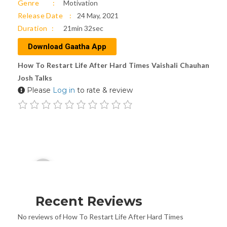
Genre
Motivation
Release Date
24 May, 2021
Duration
21min 32sec
Download Gaatha App
How To Restart Life After Hard Times Vaishali Chauhan
Josh Talks
Please
Log in
to rate & review
Audio
00:00
Player
Recent Reviews
No reviews of How To Restart Life After Hard Times