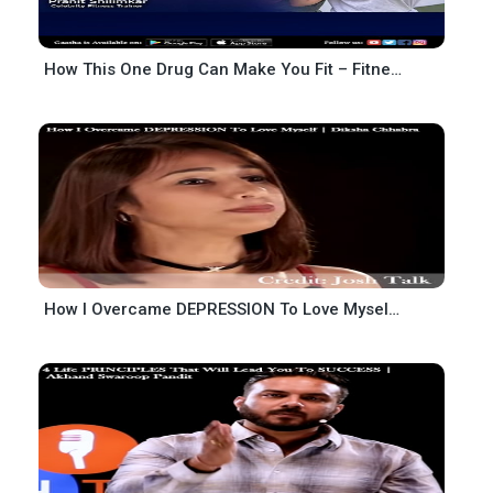
How This One Drug Can Make You Fit – Fitness Motivation – Pranit Shilimkar – Josh Talks
How I Overcame DEPRESSION To Love Myself-Diksha Chhabra