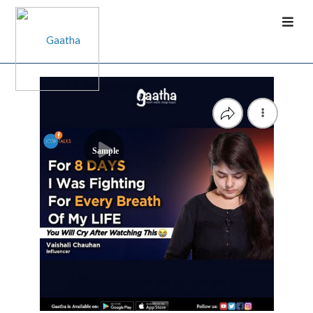
Sample