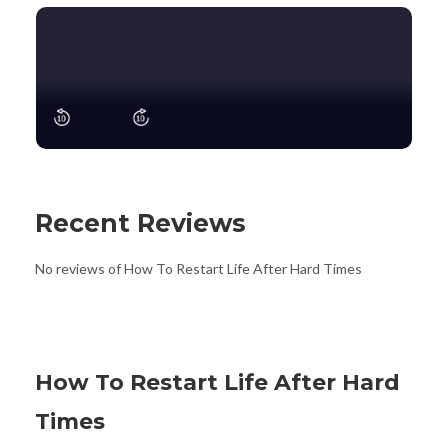
Recent Reviews
No reviews of How To Restart Life After Hard Times
How To Restart Life After Hard
Times