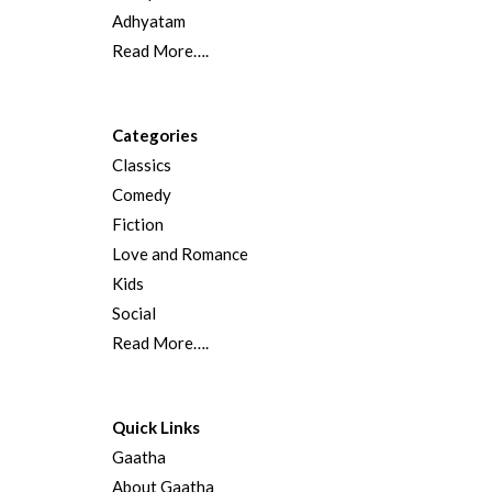
Adhyatam
Read More….
Categories
Classics
Comedy
Fiction
Love and Romance
Kids
Social
Read More….
Quick Links
Gaatha
About Gaatha