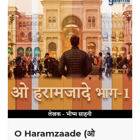
O Haramzaade (ओ