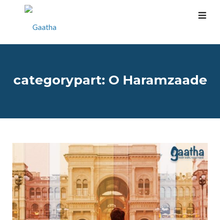
categorypart:
O Haramzaade