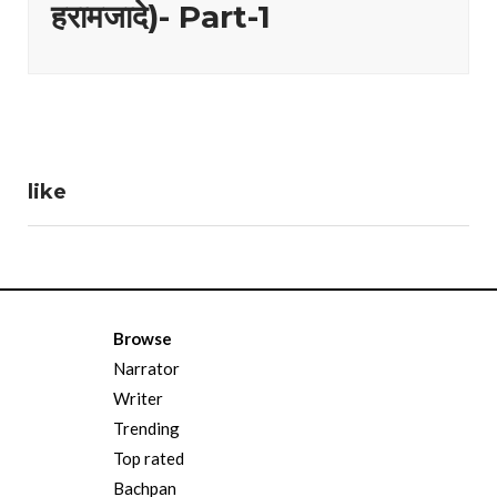
हरामजादे)- Part-1
like
Browse
Narrator
Writer
Trending
Top rated
Bachpan