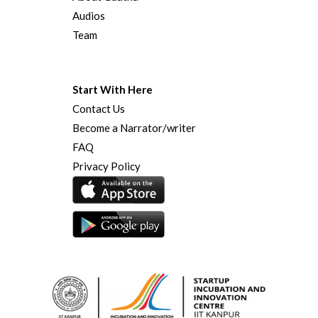
Audios
Team
Start With Here
Contact Us
Become a Narrator/writer
FAQ
Privacy Policy