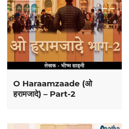
O Haraamzaade (ओ
हरामजादे) – Part-2