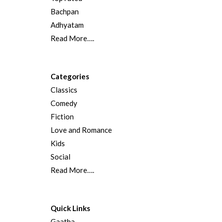
Bachpan
Adhyatam
Read More….
Categories
Classics
Comedy
Fiction
Love and Romance
Kids
Social
Read More….
Quick Links
Gaatha