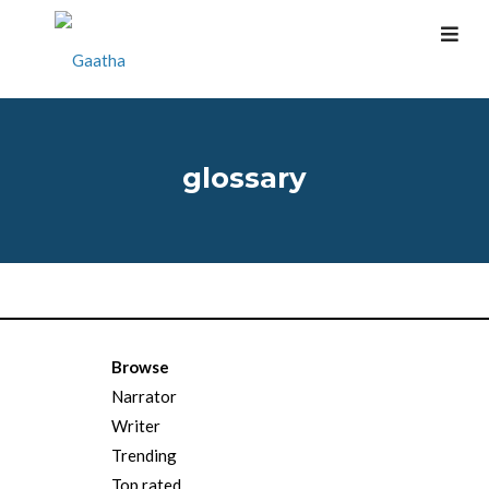
glossary
Browse
Narrator
Writer
Trending
Top rated