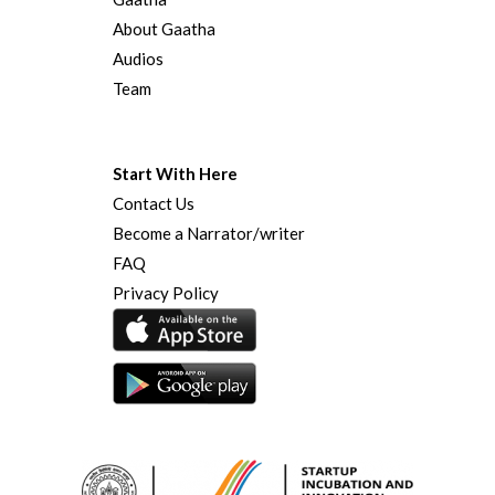
About Gaatha
Audios
Team
Start With Here
Contact Us
Become a Narrator/writer
FAQ
Privacy Policy