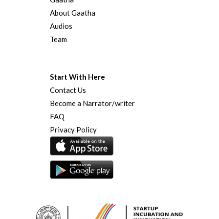
About Gaatha
Audios
Team
Start With Here
Contact Us
Become a Narrator/writer
FAQ
Privacy Policy