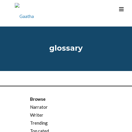
glossary
Browse
Narrator
Writer
Trending
Top rated