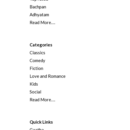
Bachpan
Adhyatam
Read More….
Categories
Classics
Comedy
Fiction
Love and Romance
Kids
Social
Read More….
Quick Links
Gaatha