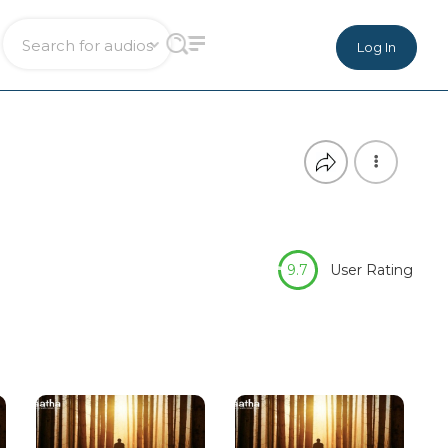
Log In
9.7
User Rating