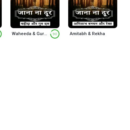
Waheeda & Guru Datta
Amitabh & Rekha
9.0