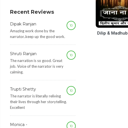
decrease
volume.
Recent Reviews
Dipak Ranjan
10
Amazing work done by the
Dilip & Madhub
narrator..keep up the good work.
Shruti Ranjan
10
The narration is so good. Great
job. Voice of the narrator is very
calming.
Trupti Shetty
10
The narrator is literally reliving
their lives through her storytelling.
Excellent
Monica -
10