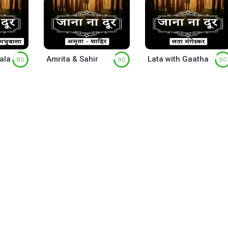
ala
Amrita & Sahir
Lata with Gaatha
8.0
9.0
9.0