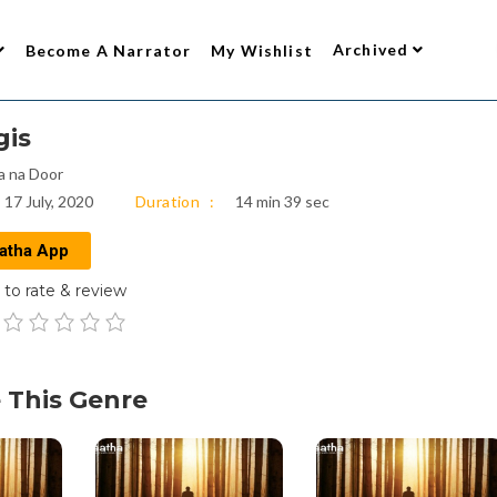
Archived
Become A Narrator
My Wishlist
gis
a na Door
17 July, 2020
Duration
14 min 39 sec
atha App
to rate & review
 This Genre