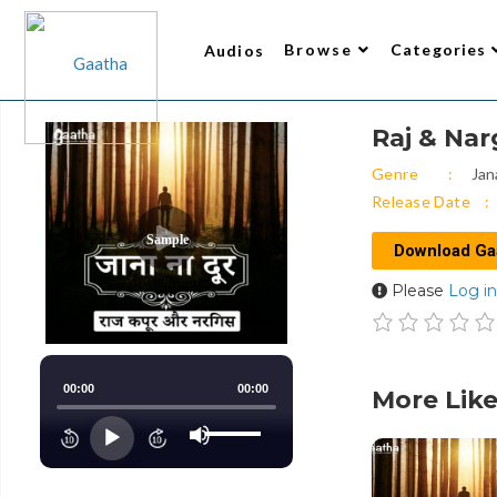
Browse
Categories
Audios
Raj & Nar
Writer
All Audios 2
Narrator
Trending
Top Rated
New Arrivals
Gaatha’s Choice
Genre
Jan
Release Date
Sample
Download Ga
Please
Log in
00:00
00:00
More Like
Use
Up/Down
Audio
Arrow
keys
Player
to
increase
or