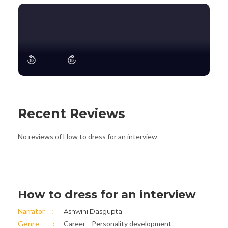
Recent Reviews
No reviews of How to dress for an interview
How to dress for an interview
Narrator
Ashwini Dasgupta
Genre
Career
Personality development