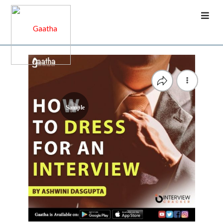
Sample