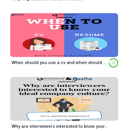
When should you use a cv and when should you use a resume?
9.0
Why are interviewers interested to know your ideal company culture