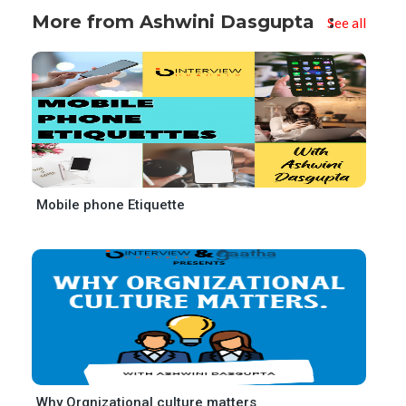
More from Ashwini Dasgupta
See all
Mobile phone Etiquette
Why Orgnizational culture matters