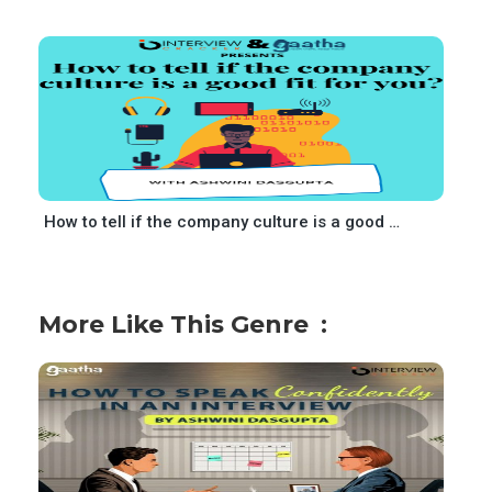
How to tell if the company culture is a good fit for you
More Like This Genre