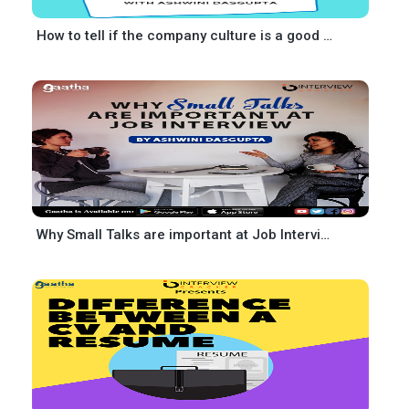
How to tell if the company culture is a good fit for you
Why Small Talks are important at Job Interview