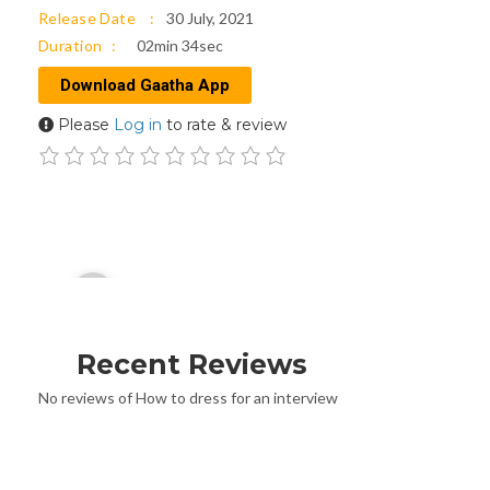
Release Date
30 July, 2021
Duration
02min 34sec
Download Gaatha App
Please
Log in
to rate & review
Audio
00:00
Player
Recent Reviews
No reviews of How to dress for an interview