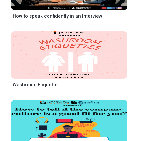
How to speak confidently in an Interview
Washroom Etiquette