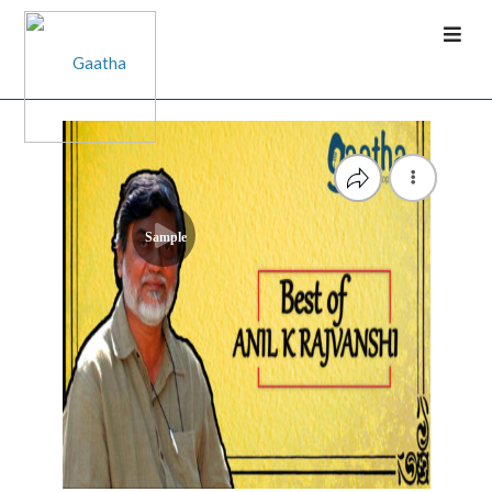
Sample