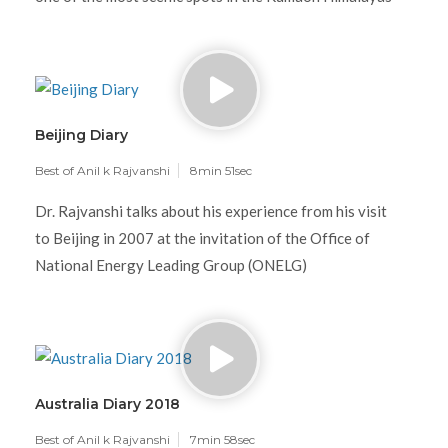
Beijing Diary
Best of Anil k Rajvanshi
8min 51sec
Dr. Rajvanshi talks about his experience from his visit
to Beijing in 2007 at the invitation of the Office of
National Energy Leading Group (ONELG)
Australia Diary 2018
Best of Anil k Rajvanshi
7min 58sec