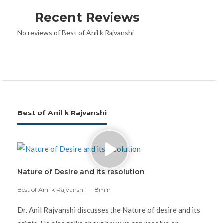
Recent Reviews
No reviews of Best of Anil k Rajvanshi
Best of Anil k Rajvanshi
Nature of Desire and its resolution
Best of Anil k Rajvanshi
8min
Dr. Anil Rajvanshi discusses the Nature of desire and its