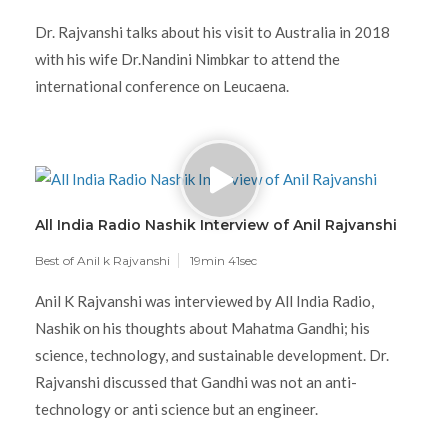
Dr. Rajvanshi talks about his visit to Australia in 2018
with his wife Dr.Nandini Nimbkar to attend the
international conference on Leucaena.
All India Radio Nashik Interview of Anil Rajvanshi
Best of Anil k Rajvanshi
19min 41sec
Anil K Rajvanshi was interviewed by All India Radio,
Nashik on his thoughts about Mahatma Gandhi; his
science, technology, and sustainable development. Dr.
Rajvanshi discussed that Gandhi was not an anti-
technology or anti science but an engineer.