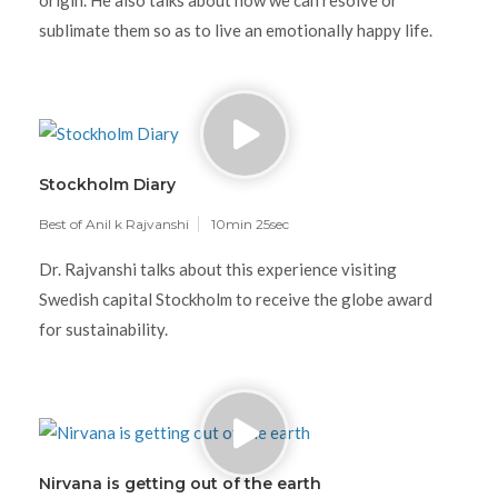
origin. He also talks about how we can resolve or
sublimate them so as to live an emotionally happy life.
Stockholm Diary
Best of Anil k Rajvanshi
10min 25sec
Dr. Rajvanshi talks about this experience visiting
Swedish capital Stockholm to receive the globe award
for sustainability.
Nirvana is getting out of the earth