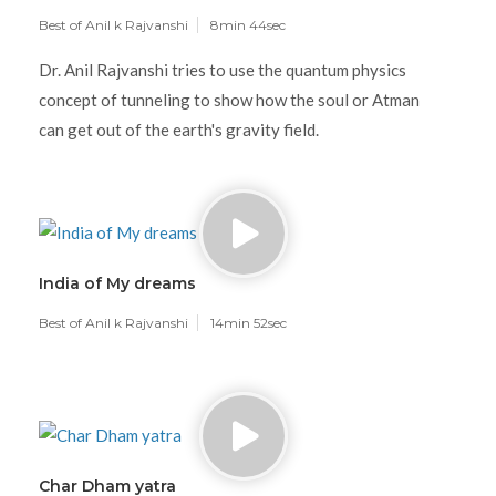
Best of Anil k Rajvanshi
8min 44sec
Dr. Anil Rajvanshi tries to use the quantum physics
concept of tunneling to show how the soul or Atman
can get out of the earth's gravity field.
India of My dreams
Best of Anil k Rajvanshi
14min 52sec
Char Dham yatra