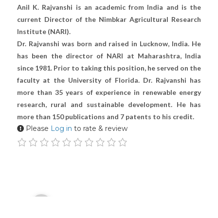
Anil K. Rajvanshi is an academic from India and is the
current Director of the Nimbkar Agricultural Research
Institute (NARI).
Dr. Rajvanshi was born and raised in Lucknow, India. He
has been the director of NARI at Maharashtra, India
since 1981. Prior to taking this position, he served on the
faculty at the University of Florida. Dr. Rajvanshi has
more than 35 years of experience in renewable energy
research, rural and sustainable development. He has
more than 150 publications and 7 patents to his credit.
Please
Log in
to rate & review
Audio
00:00
Player