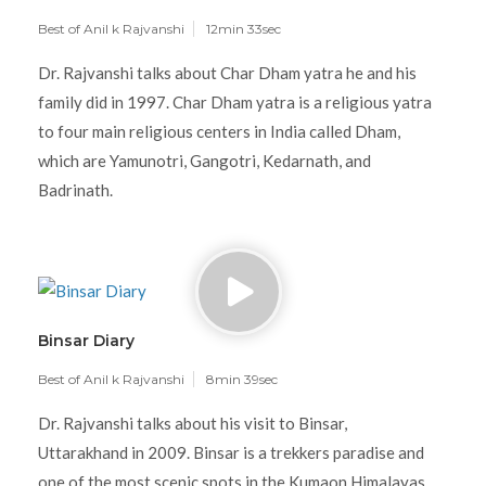
Best of Anil k Rajvanshi
12min 33sec
Dr. Rajvanshi talks about Char Dham yatra he and his
family did in 1997. Char Dham yatra is a religious yatra
to four main religious centers in India called Dham,
which are Yamunotri, Gangotri, Kedarnath, and
Badrinath.
Binsar Diary
Best of Anil k Rajvanshi
8min 39sec
Dr. Rajvanshi talks about his visit to Binsar,
Uttarakhand in 2009. Binsar is a trekkers paradise and
one of the most scenic spots in the Kumaon Himalayas