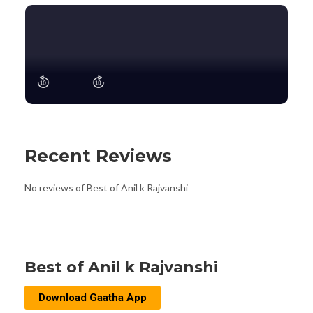
Recent Reviews
No reviews of Best of Anil k Rajvanshi
Best of Anil k Rajvanshi
Download Gaatha App