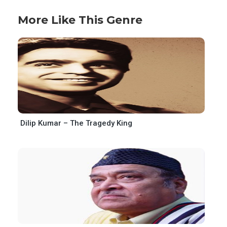
More Like This Genre
Dilip Kumar – The Tragedy King