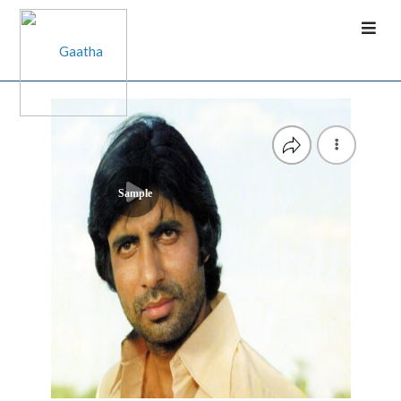
Sample