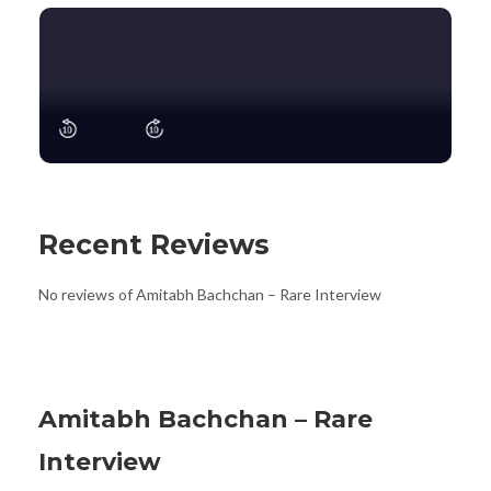
Recent Reviews
No reviews of Amitabh Bachchan – Rare Interview
Amitabh Bachchan – Rare
Interview