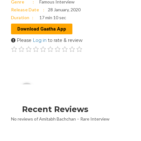
Genre
Famous Interview
Release Date
28 January, 2020
Duration
17 min 10 sec
Download Gaatha App
Please
Log in
to rate & review
Audio
00:00
Player
Recent Reviews
No reviews of Amitabh Bachchan – Rare Interview