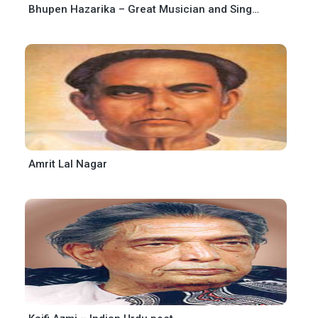
Bhupen Hazarika – Great Musician and Singer
Amrit Lal Nagar