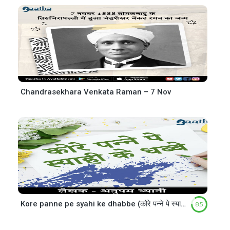
Chandrasekhara Venkata Raman – 7 Nov
Kore panne pe syahi ke dhabbe (कोरे पन्ने पे स्याही के धब्बे)
8.5