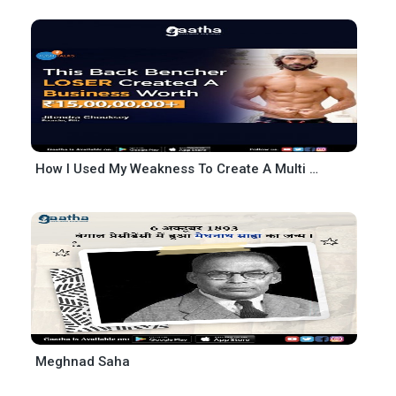
How I Used My Weakness To Create A Multi Crore Business
Meghnad Saha