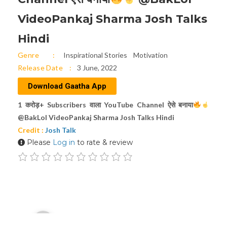
VideoPankaj Sharma Josh Talks
Hindi
Genre
Inspirational Stories
Motivation
Release Date
3 June, 2022
Download Gaatha App
1 करोड़+ Subscribers वाला YouTube Channel ऐसे बनाया
@BakLol VideoPankaj Sharma Josh Talks Hindi
Credit :
Josh Talk
Please
Log in
to rate & review
Audio
00:00
Player