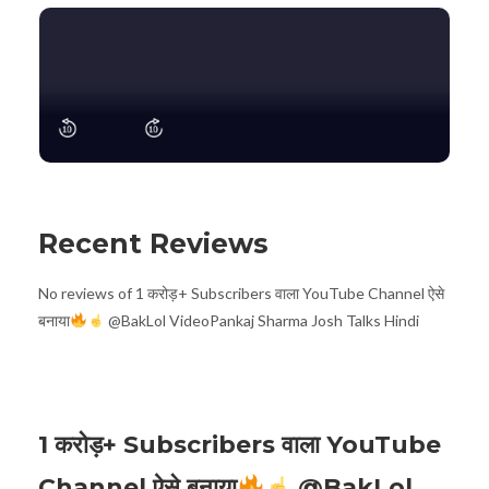
Recent Reviews
No reviews of 1 करोड़+ Subscribers वाला YouTube Channel ऐसे
बनाया
@BakLol VideoPankaj Sharma Josh Talks Hindi
1 करोड़+ Subscribers वाला YouTube
Channel ऐसे बनाया
@BakLol