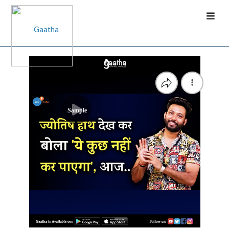
Sample