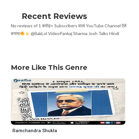
Recent Reviews
No reviews of 1 करोड़+ Subscribers वाला YouTube Channel ऐसे
बनाया
@BakLol VideoPankaj Sharma Josh Talks Hindi
More Like This Genre
Ramchandra Shukla